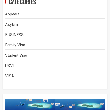
CATEGORIES
Appeals
Asylum
BUSINESS
Family Visa
Student Visa
UKVI
VISA