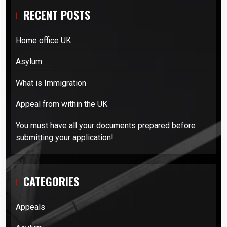
RECENT POSTS
Home office UK
Asylum
What is Immigration
Appeal from within the UK
You must have all your documents prepared before
submitting your application!
CATEGORIES
Appeals