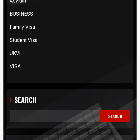
Asylum
BUSINESS
Family Visa
Student Visa
UKVI
VISA
SEARCH
SEARCH