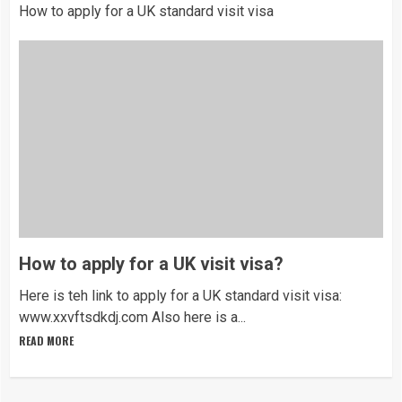
How to apply for a UK standard visit visa
How to apply for a UK visit visa?
Here is teh link to apply for a UK standard visit visa:
www.xxvftsdkdj.com Also here is a...
READ MORE