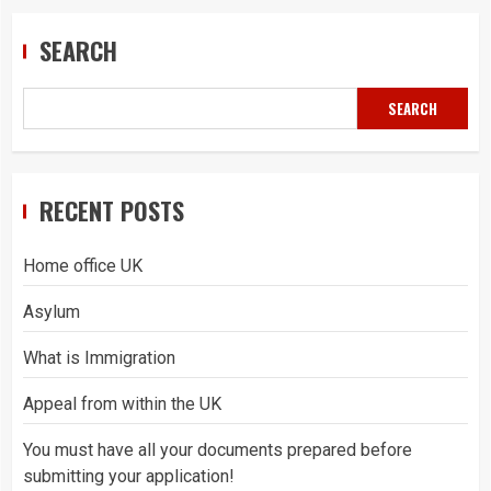
SEARCH
SEARCH
RECENT POSTS
Home office UK
Asylum
What is Immigration
Appeal from within the UK
You must have all your documents prepared before
submitting your application!