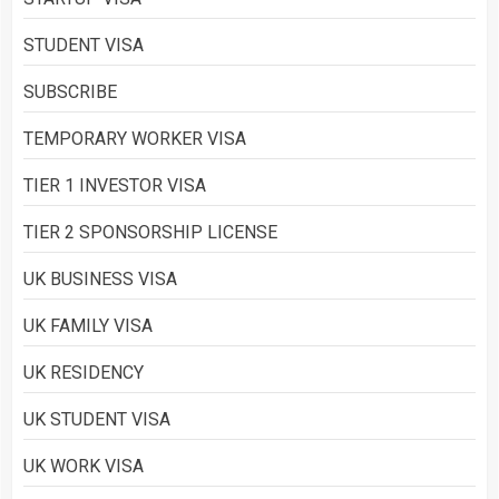
STUDENT VISA
SUBSCRIBE
TEMPORARY WORKER VISA
TIER 1 INVESTOR VISA
TIER 2 SPONSORSHIP LICENSE
UK BUSINESS VISA
UK FAMILY VISA
UK RESIDENCY
UK STUDENT VISA
UK WORK VISA