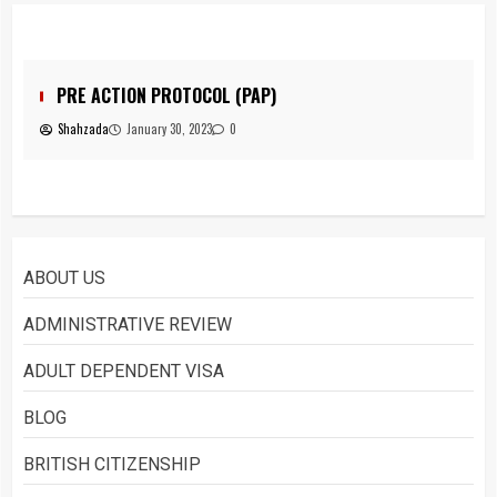
You must have all your documents
prepared before submitting your
application!
5
PRE ACTION PROTOCOL (PAP)
Shahzada
January 30, 2023
0
Home office UK
1
ABOUT US
Asylum
ADMINISTRATIVE REVIEW
2
ADULT DEPENDENT VISA
BLOG
What is Immigration
BRITISH CITIZENSHIP
3