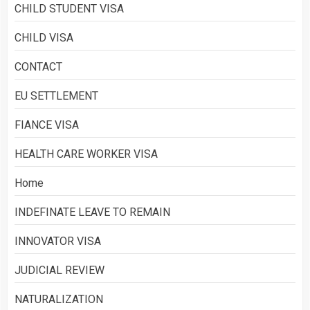
CHILD STUDENT VISA
CHILD VISA
CONTACT
EU SETTLEMENT
FIANCE VISA
HEALTH CARE WORKER VISA
Home
INDEFINATE LEAVE TO REMAIN
INNOVATOR VISA
JUDICIAL REVIEW
NATURALIZATION