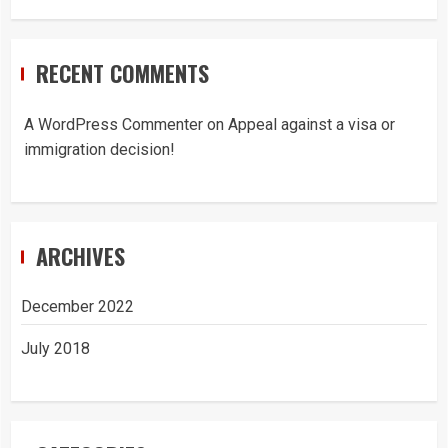
RECENT COMMENTS
A WordPress Commenter
on
Appeal against a visa or
immigration decision!
ARCHIVES
December 2022
July 2018