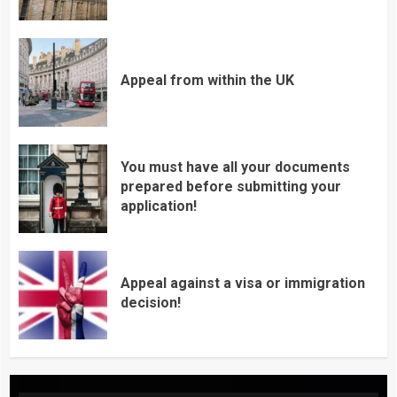
Appeal from within the UK
You must have all your documents
prepared before submitting your
application!
Appeal against a visa or immigration
decision!