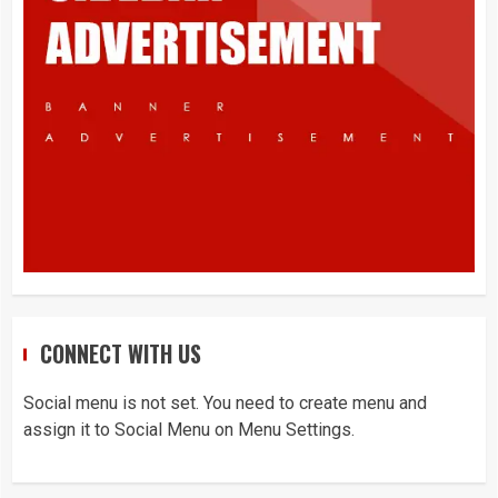
What is Immigration
3
Appeal from within the UK
4
You must have all your documents
CONNECT WITH US
prepared before submitting your
application!
Social menu is not set. You need to create menu and
5
assign it to Social Menu on Menu Settings.
Home office UK