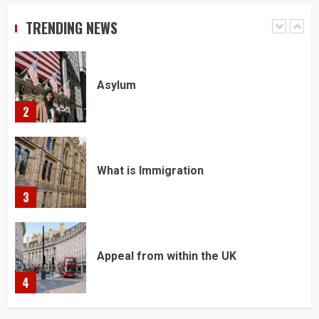
TRENDING NEWS
1
Asylum
2
What is Immigration
3
Appeal from within the UK
4