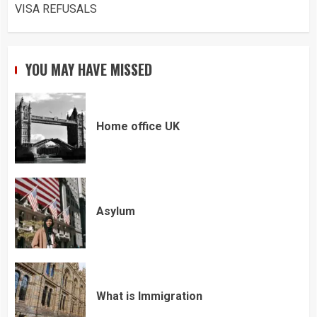
VISA REFUSALS
YOU MAY HAVE MISSED
Home office UK
Asylum
What is Immigration