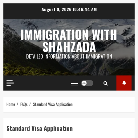
Skip
August 9, 2026
10:46:45 AM
to
content
IMMIGRATION WITH
SHAHZADA
DETAILED INFORMATION ABOUT IMMIGRATION
Primary
Menu
Home
FAQs
Standard Visa Application
Standard Visa Application