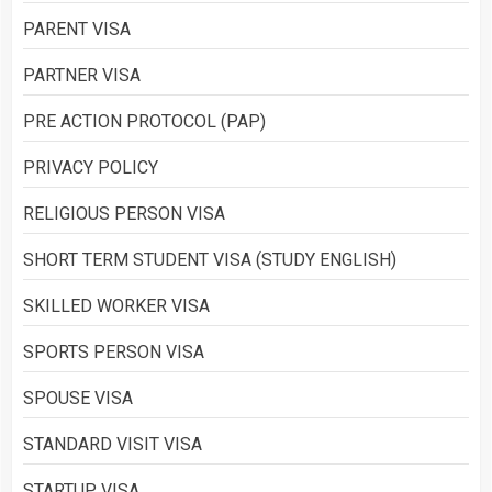
PARENT VISA
PARTNER VISA
PRE ACTION PROTOCOL (PAP)
PRIVACY POLICY
RELIGIOUS PERSON VISA
SHORT TERM STUDENT VISA (STUDY ENGLISH)
SKILLED WORKER VISA
SPORTS PERSON VISA
SPOUSE VISA
STANDARD VISIT VISA
STARTUP VISA