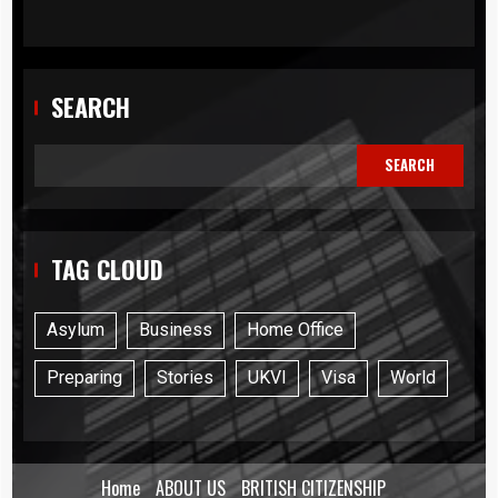
SEARCH
SEARCH
TAG CLOUD
Asylum
Business
Home Office
Preparing
Stories
UKVI
Visa
World
Home
ABOUT US
BRITISH CITIZENSHIP