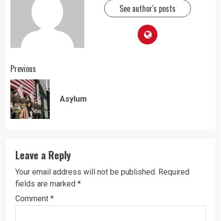
See author's posts
Continue
Previous
Reading
Pre
Asylum
pos
Leave a Reply
Your email address will not be published.
Required
fields are marked
*
Comment
*