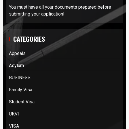
You must have all your documents prepared before
submitting your application!
CATEGORIES
Appeals
Asylum
BUSINESS
Family Visa
Student Visa
UKVI
VISA