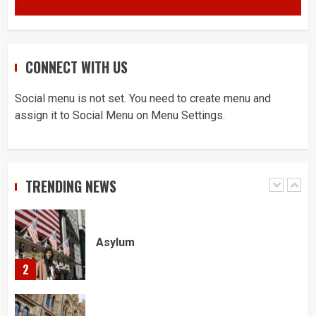
4
You must have all your documents
CONNECT WITH US
prepared before submitting your
application!
5
Social menu is not set. You need to create menu and
assign it to Social Menu on Menu Settings.
Home office UK
1
TRENDING NEWS
Asylum
2