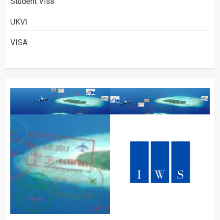
Student Visa
UKVI
VISA