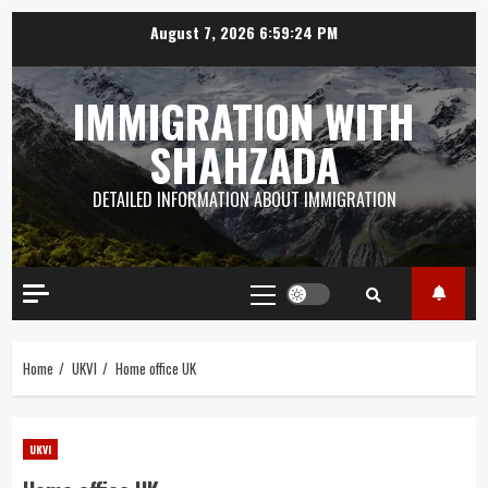
Skip
August 7, 2026
6:59:25 PM
to
content
IMMIGRATION WITH
SHAHZADA
DETAILED INFORMATION ABOUT IMMIGRATION
Primary
Menu
Home
UKVI
Home office UK
UKVI