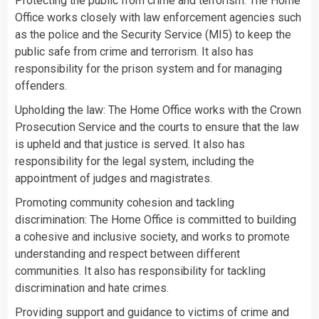
Protecting the public from crime and terrorism: The Home
Office works closely with law enforcement agencies such
as the police and the Security Service (MI5) to keep the
public safe from crime and terrorism. It also has
responsibility for the prison system and for managing
offenders.
Upholding the law: The Home Office works with the Crown
Prosecution Service and the courts to ensure that the law
is upheld and that justice is served. It also has
responsibility for the legal system, including the
appointment of judges and magistrates.
Promoting community cohesion and tackling
discrimination: The Home Office is committed to building
a cohesive and inclusive society, and works to promote
understanding and respect between different
communities. It also has responsibility for tackling
discrimination and hate crimes.
Providing support and guidance to victims of crime and