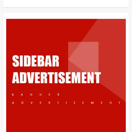
What is Immigration
3
Appeal from within the UK