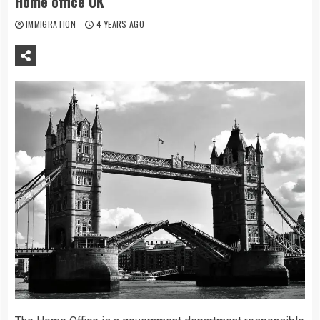
Home office UK
IMMIGRATION
4 YEARS AGO