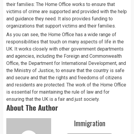
their families: The Home Office works to ensure that
victims of crime are supported and provided with the help
and guidance they need. It also provides funding to
organizations that support victims and their families.
As you can see, the Home Office has a wide range of
responsibilities that touch on many aspects of life in the
UK. It works closely with other government departments
and agencies, including the Foreign and Commonwealth
Office, the Department for International Development, and
the Ministry of Justice, to ensure that the country is safe
and secure and that the rights and freedoms of citizens
and residents are protected. The work of the Home Office
is essential for maintaining the rule of law and for
ensuring that the UK is a fair and just society.
About The Author
Immigration