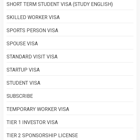
SHORT TERM STUDENT VISA (STUDY ENGLISH)
SKILLED WORKER VISA
SPORTS PERSON VISA
SPOUSE VISA
STANDARD VISIT VISA
STARTUP VISA
STUDENT VISA
SUBSCRIBE
TEMPORARY WORKER VISA
TIER 1 INVESTOR VISA
TIER 2 SPONSORSHIP LICENSE