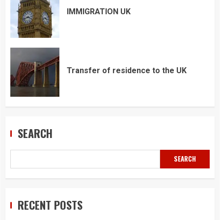
IMMIGRATION UK
Transfer of residence to the UK
SEARCH
SEARCH
RECENT POSTS