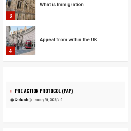
What is Immigration
3
Appeal from within the UK
4
You must have all your documents
prepared before submitting your
application!
5
PRE ACTION PROTOCOL (PAP)
Shahzada
January 30, 2023
0
Home office UK
1