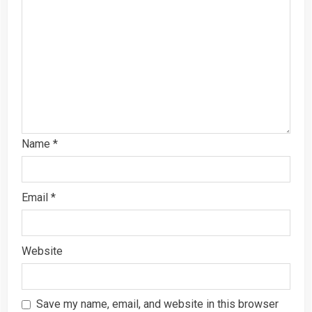
Name
*
Email
*
Website
Save my name, email, and website in this browser