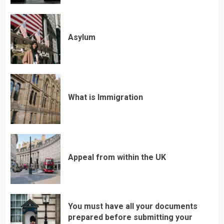
Asylum
What is Immigration
Appeal from within the UK
You must have all your documents
prepared before submitting your