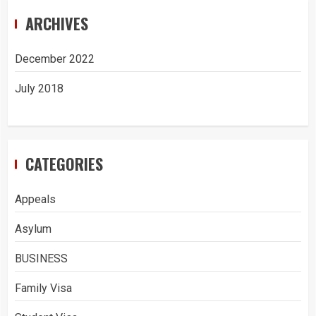
ARCHIVES
December 2022
July 2018
CATEGORIES
Appeals
Asylum
BUSINESS
Family Visa