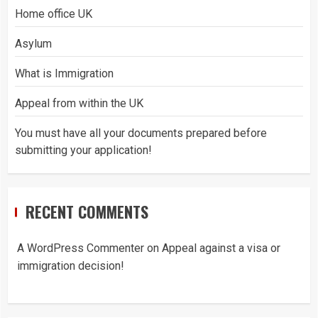
Home office UK
Asylum
What is Immigration
Appeal from within the UK
You must have all your documents prepared before
submitting your application!
RECENT COMMENTS
A WordPress Commenter
on
Appeal against a visa or
immigration decision!