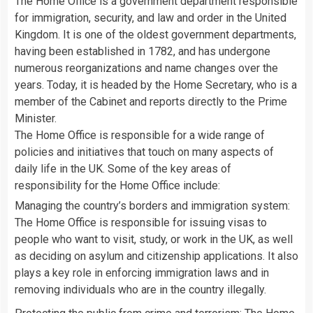
The Home Office is a government department responsible
for immigration, security, and law and order in the United
Kingdom. It is one of the oldest government departments,
having been established in 1782, and has undergone
numerous reorganizations and name changes over the
years. Today, it is headed by the Home Secretary, who is a
member of the Cabinet and reports directly to the Prime
Minister.
The Home Office is responsible for a wide range of
policies and initiatives that touch on many aspects of
daily life in the UK. Some of the key areas of
responsibility for the Home Office include:
Managing the country’s borders and immigration system:
The Home Office is responsible for issuing visas to
people who want to visit, study, or work in the UK, as well
as deciding on asylum and citizenship applications. It also
plays a key role in enforcing immigration laws and in
removing individuals who are in the country illegally.