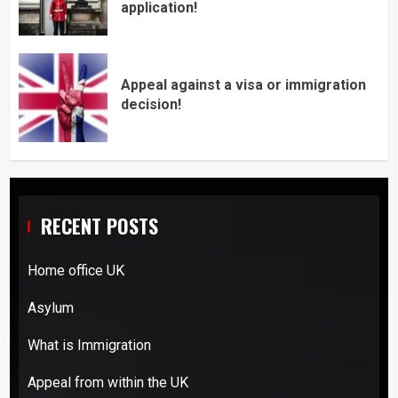
application!
Appeal against a visa or immigration
decision!
RECENT POSTS
Home office UK
Asylum
What is Immigration
Appeal from within the UK