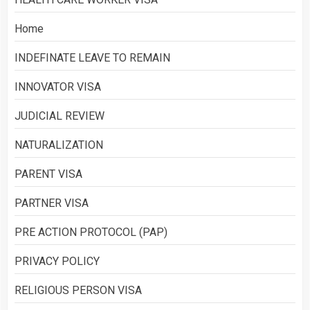
Home
INDEFINATE LEAVE TO REMAIN
INNOVATOR VISA
JUDICIAL REVIEW
NATURALIZATION
PARENT VISA
PARTNER VISA
PRE ACTION PROTOCOL (PAP)
PRIVACY POLICY
RELIGIOUS PERSON VISA