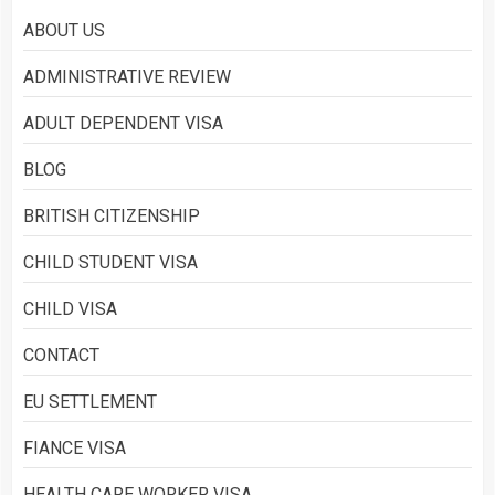
ABOUT US
Asylum
ADMINISTRATIVE REVIEW
2
ADULT DEPENDENT VISA
BLOG
What is Immigration
3
BRITISH CITIZENSHIP
CHILD STUDENT VISA
CHILD VISA
CONTACT
EU SETTLEMENT
FIANCE VISA
HEALTH CARE WORKER VISA