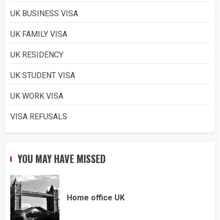
UK BUSINESS VISA
UK FAMILY VISA
UK RESIDENCY
UK STUDENT VISA
UK WORK VISA
VISA REFUSALS
YOU MAY HAVE MISSED
Home office UK