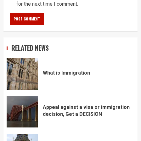
for the next time I comment.
RELATED NEWS
What is Immigration
Appeal against a visa or immigration
decision, Get a DECISION