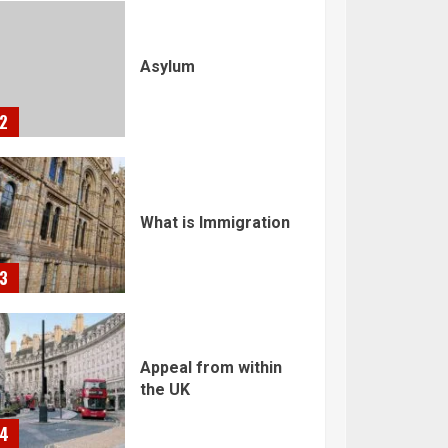
Asylum
2
What is Immigration
3
Appeal from within
the UK
4