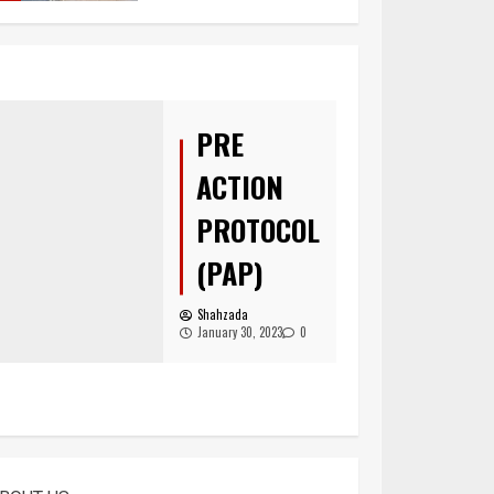
You must have all
your documents
prepared before
submitting your
PRE
application!
5
ACTION
PROTOCOL
(PAP)
Home office UK
Shahzada
1
January 30, 2023
0
Asylum