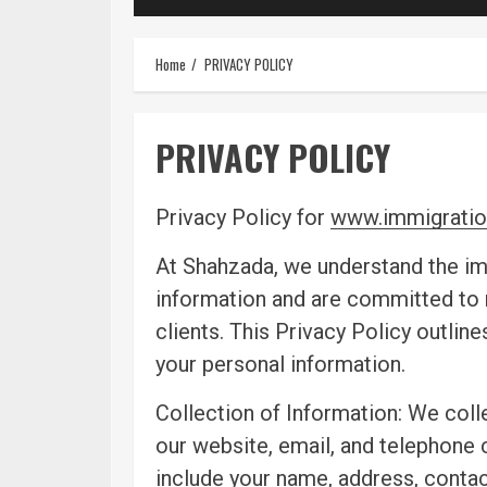
Home
PRIVACY POLICY
PRIVACY POLICY
Privacy Policy for
www.immigratio
At Shahzada, we understand the im
information and are committed to m
clients. This Privacy Policy outlin
your personal information.
Collection of Information: We coll
our website, email, and telephone
include your name, address, contac