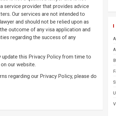
 a service provider that provides advice
ers. Our services are not intended to
 lawyer and should not be relied upon as
the outcome of any visa application and
ties regarding the success of any
A
A
 update this Privacy Policy from time to
B
 on our website.
F
rns regarding our Privacy Policy, please do
S
U
V