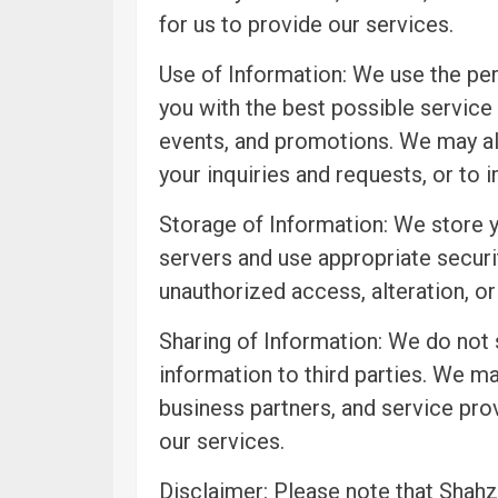
for us to provide our services.
Use of Information: We use the per
you with the best possible service
events, and promotions. We may al
your inquiries and requests, or to 
Storage of Information: We store 
servers and use appropriate securi
unauthorized access, alteration, or
Sharing of Information: We do not s
information to third parties. We ma
business partners, and service pro
our services.
Disclaimer: Please note that Shahza