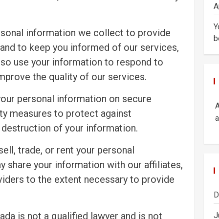
A
Y
sonal information we collect to provide
b
 and to keep you informed of our services,
so use your information to respond to
improve the quality of our services.
your personal information on secure
ty measures to protect against
a
 destruction of your information.
ell, trade, or rent your personal
y share your information with our affiliates,
viders to the extent necessary to provide
D
da is not a qualified lawyer and is not
J