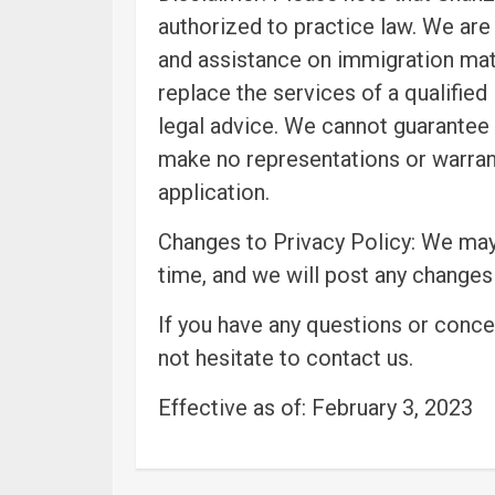
authorized to practice law. We are
and assistance on immigration matt
replace the services of a qualified
legal advice. We cannot guarantee 
make no representations or warran
application.
Changes to Privacy Policy: We may
time, and we will post any changes
If you have any questions or conce
not hesitate to contact us.
Effective as of: February 3, 2023