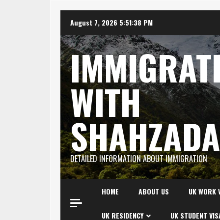
Skip
August 7, 2026
5:51:39 PM
to
content
IMMIGRAT
WITH
SHAHZAD
DETAILED INFORMATION ABOUT IMMIGRATION
HOME
ABOUT US
UK WORK 
UK RESIDENCY
UK STUDENT VIS