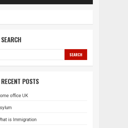
SEARCH
SEARCH
RECENT POSTS
ome office UK
sylum
hat is Immigration