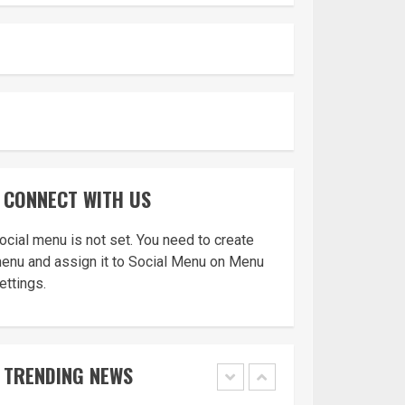
Appeal from within
the UK
4
You must have all
your documents
prepared before
CONNECT WITH US
submitting your
application!
5
ocial menu is not set. You need to create
enu and assign it to Social Menu on Menu
ettings.
Home office UK
TRENDING NEWS
1