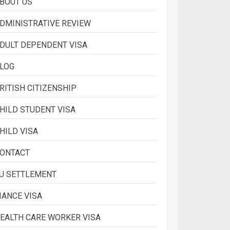
BOUT US
2
DMINISTRATIVE REVIEW
DULT DEPENDENT VISA
What is Immigration
LOG
3
RITISH CITIZENSHIP
HILD STUDENT VISA
HILD VISA
ONTACT
U SETTLEMENT
IANCE VISA
EALTH CARE WORKER VISA