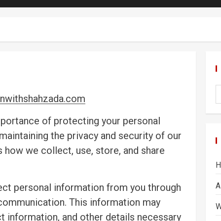
nwithshahzada.com
portance of protecting your personal
aintaining the privacy and security of our
es how we collect, use, store, and share
H
A
ect personal information from you through
 communication. This information may
W
t information, and other details necessary