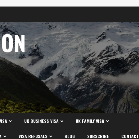
ION
A
VISA
UK BUSINESS VISA
UK FAMILY VISA
A
VISA REFUSALS
BLOG
SUBSCRIBE
CONTACT