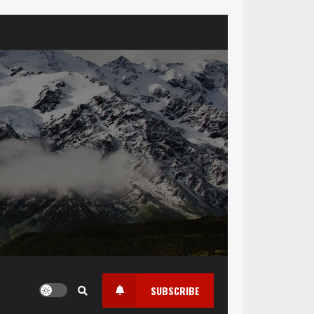
SUBSCRIBE