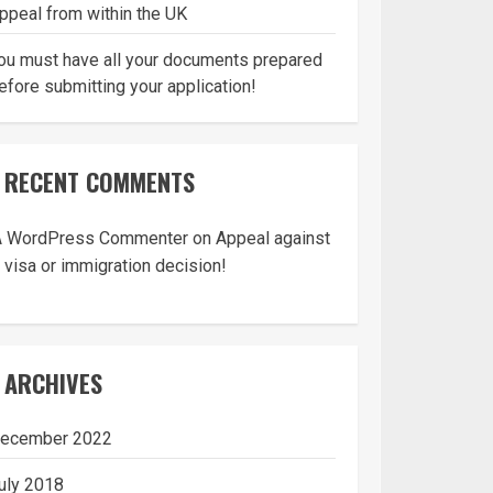
ppeal from within the UK
ou must have all your documents prepared
efore submitting your application!
RECENT COMMENTS
A WordPress Commenter
on
Appeal against
 visa or immigration decision!
ARCHIVES
ecember 2022
uly 2018