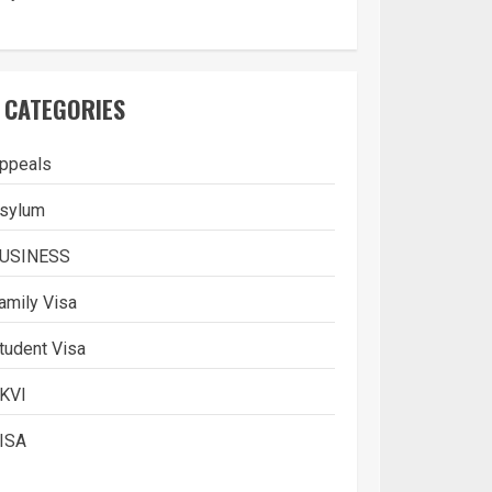
CATEGORIES
ppeals
sylum
USINESS
amily Visa
tudent Visa
What is Immigration
KVI
3
ISA