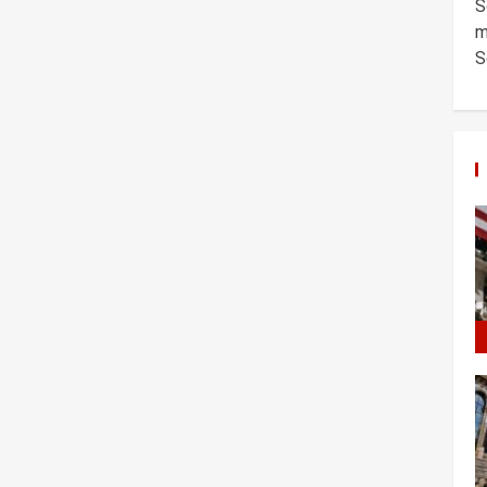
S
m
S