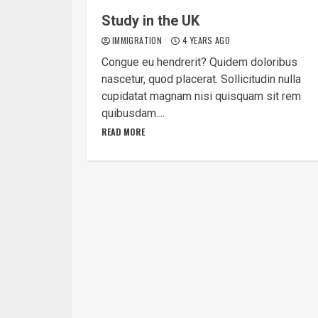
Study in the UK
IMMIGRATION
4 YEARS AGO
Congue eu hendrerit? Quidem doloribus
nascetur, quod placerat. Sollicitudin nulla
cupidatat magnam nisi quisquam sit rem
quibusdam....
READ MORE