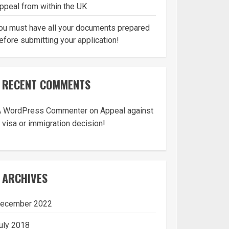
ppeal from within the UK
ou must have all your documents prepared
efore submitting your application!
RECENT COMMENTS
A WordPress Commenter
on
Appeal against
 visa or immigration decision!
ARCHIVES
ecember 2022
uly 2018