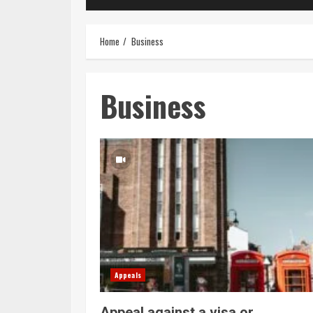
Home
Business
Business
Appeals
Appeal against a visa or