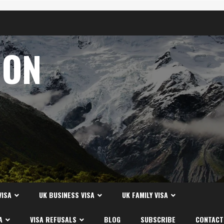
ION
A
VISA
UK BUSINESS VISA
UK FAMILY VISA
A
VISA REFUSALS
BLOG
SUBSCRIBE
CONTACT