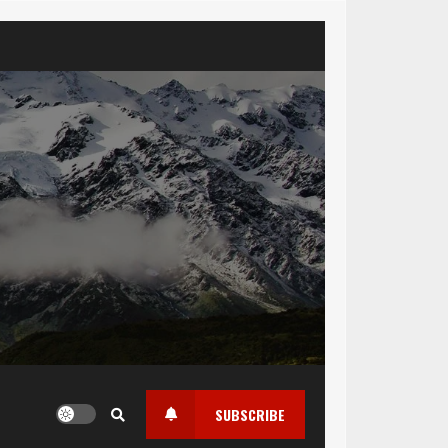
SUBSCRIBE