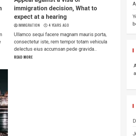
A
m
immigration decision, What to
expect at a hearing
Y
b
IMMIGRATION
4 YEARS AGO
am
Ullamco sequi facere magnam mauris porta,
e
consectetur iste, rem tempor totam vehicula
delectus eius accumsan pede gravida...
READ MORE
a
D
J