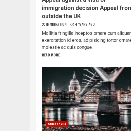
immigration decision Appeal fro
outside the UK
IMMIGRATION
4 YEARS AGO
Mollitia fringilla inceptos ornare cum aliqu
exercitation id eros, adipisicing tortor ornar
molestie ac quis congue...
READ MORE
Student Visa