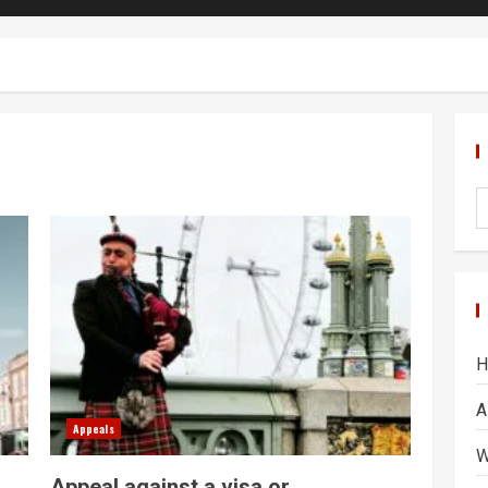
H
A
Appeals
W
Appeal against a visa or