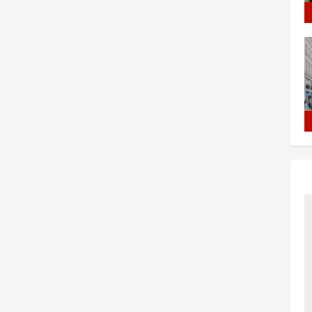
MPORARY
STUDENT
RKER
VISA
SA
Shahzada
January 30, 2023
0
ada