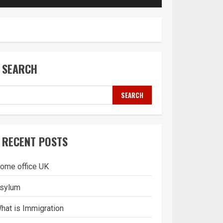
SEARCH
SEARCH
RECENT POSTS
ome office UK
sylum
hat is Immigration