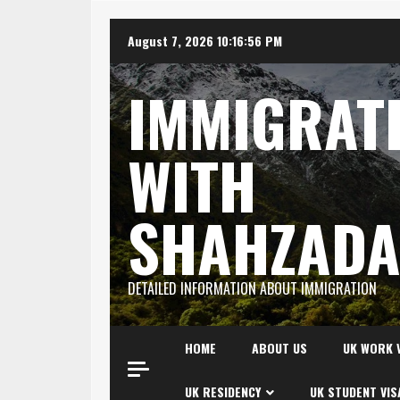
Skip
August 7, 2026
10:16:57 PM
to
content
IMMIGRAT
WITH
SHAHZAD
DETAILED INFORMATION ABOUT IMMIGRATION
HOME
ABOUT US
UK WORK 
UK RESIDENCY
UK STUDENT VIS