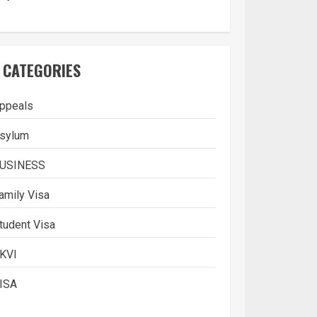
CATEGORIES
ppeals
sylum
USINESS
amily Visa
tudent Visa
KVI
ISA