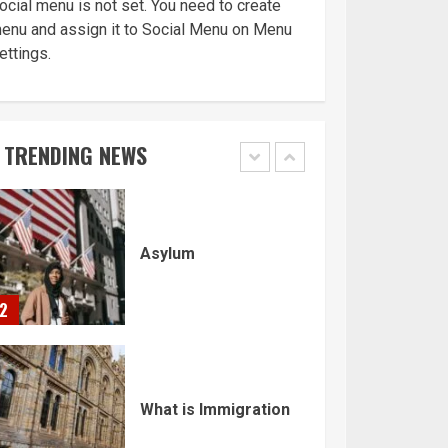
ocial menu is not set. You need to create
enu and assign it to Social Menu on Menu
ettings.
Home office UK
TRENDING NEWS
1
Asylum
2
What is Immigration