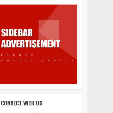
What is Immigration
3
Appeal from within
the UK
4
You must have all
your documents
prepared before
CONNECT WITH US
submitting your
application!
5