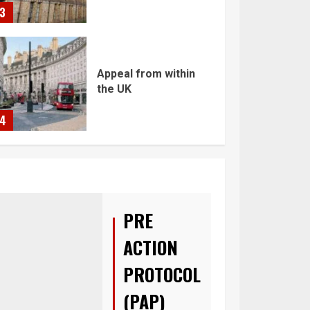
3
Appeal from within
the UK
4
You must have all
your documents
prepared before
submitting your
PRE
application!
5
ACTION
PROTOCOL
(PAP)
Home office UK