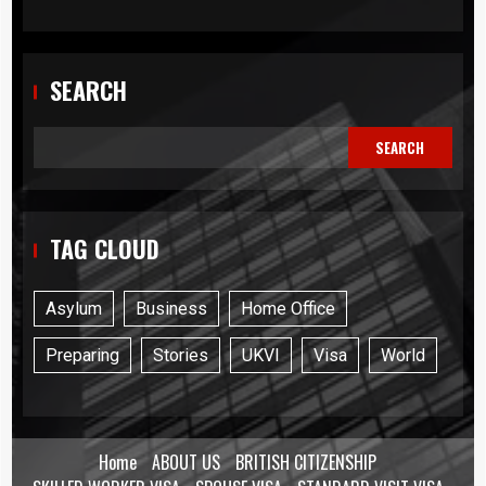
SEARCH
SEARCH
TAG CLOUD
Asylum
Business
Home Office
Preparing
Stories
UKVI
Visa
World
Home
ABOUT US
BRITISH CITIZENSHIP