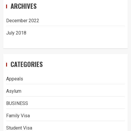
ARCHIVES
December 2022
July 2018
CATEGORIES
Appeals
Asylum
BUSINESS
Family Visa
Student Visa