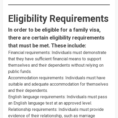
Eligibility Requirements
In order to be eligible for a family visa,
there are certain eligibility requirements
that must be met. These include:
Financial requirements: Individuals must demonstrate
that they have sufficient financial means to support
themselves and their dependents without relying on
public funds.
Accommodation requirements: Individuals must have
suitable and adequate accommodation for themselves
and their dependents.
English language requirements: Individuals must pass
an English language test at an approved level.
Relationship requirements: Individuals must provide
evidence of their relationship, such as marriage