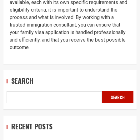
available, each with its own specific requirements and
eligibility criteria, it is important to understand the
process and what is involved. By working with a
trusted immigration consultant, you can ensure that
your family visa application is handled professionally
and efficiently, and that you receive the best possible
outcome.
SEARCH
SEARCH
RECENT POSTS