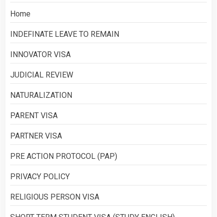
Home
INDEFINATE LEAVE TO REMAIN
INNOVATOR VISA
JUDICIAL REVIEW
NATURALIZATION
PARENT VISA
PARTNER VISA
PRE ACTION PROTOCOL (PAP)
PRIVACY POLICY
RELIGIOUS PERSON VISA