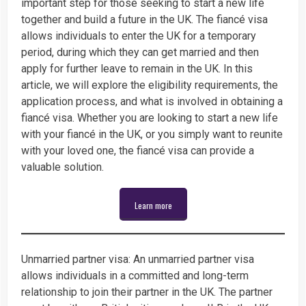
important step for those seeking to start a new life
together and build a future in the UK. The fiancé visa
allows individuals to enter the UK for a temporary
period, during which they can get married and then
apply for further leave to remain in the UK. In this
article, we will explore the eligibility requirements, the
application process, and what is involved in obtaining a
fiancé visa. Whether you are looking to start a new life
with your fiancé in the UK, or you simply want to reunite
with your loved one, the fiancé visa can provide a
valuable solution.
Learn more
Unmarried partner visa: An unmarried partner visa
allows individuals in a committed and long-term
relationship to join their partner in the UK. The partner