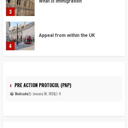
Appeal from within the UK
4
You must have all your documents
prepared before submitting your
application!
5
Home office UK
1
OL (PAP)
JUDICIAL REVIEW
3
0
Shahzada
January 30, 2023
0
Asylum
2