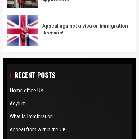
Appeal against a visa or immigration
decision!
RECENT POSTS
Home office UK
Asylum
What is Immigration
Appeal from within the UK