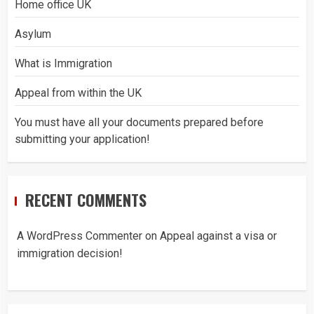
Home office UK
Asylum
What is Immigration
Appeal from within the UK
You must have all your documents prepared before
submitting your application!
RECENT COMMENTS
A WordPress Commenter
on
Appeal against a visa or
immigration decision!