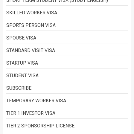
SHORT TERM STUDENT VISA (STUDY ENGLISH)
SKILLED WORKER VISA
SPORTS PERSON VISA
SPOUSE VISA
STANDARD VISIT VISA
STARTUP VISA
STUDENT VISA
SUBSCRIBE
TEMPORARY WORKER VISA
TIER 1 INVESTOR VISA
TIER 2 SPONSORSHIP LICENSE