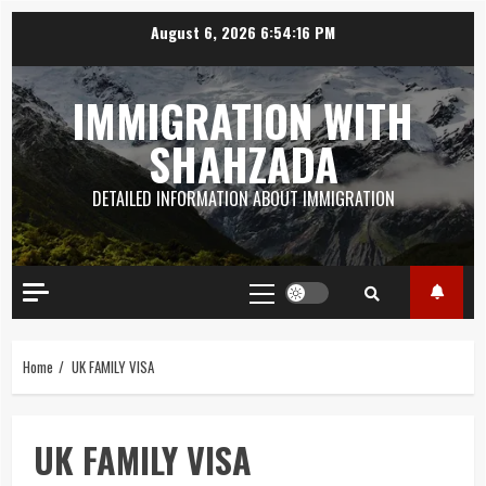
Skip
August 6, 2026
6:54:17 PM
to
content
IMMIGRATION WITH
SHAHZADA
DETAILED INFORMATION ABOUT IMMIGRATION
Primary
Menu
Home
UK FAMILY VISA
UK FAMILY VISA