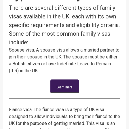
There are several different types of family
visas available in the UK, each with its own
specific requirements and eligibility criteria.
Some of the most common family visas
include:
Spouse visa: A spouse visa allows a married partner to
join their spouse in the UK. The spouse must be either
a British citizen or have Indefinite Leave to Remain
(ILR) in the UK.
Learn more
Fiance visa: The fiancé visa is a type of UK visa
designed to allow individuals to bring their fiancé to the
UK for the purpose of getting married. This visa is an