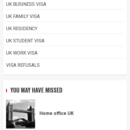
UK BUSINESS VISA
UK FAMILY VISA
UK RESIDENCY
UK STUDENT VISA
UK WORK VISA
VISA REFUSALS
YOU MAY HAVE MISSED
Home office UK