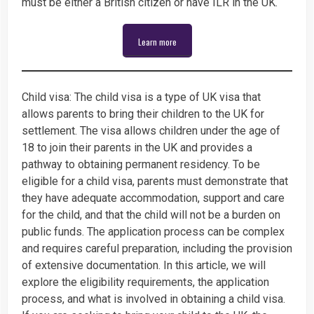
must be either a British citizen or have ILR in the UK.
Learn more
Child visa: The child visa is a type of UK visa that
allows parents to bring their children to the UK for
settlement. The visa allows children under the age of
18 to join their parents in the UK and provides a
pathway to obtaining permanent residency. To be
eligible for a child visa, parents must demonstrate that
they have adequate accommodation, support and care
for the child, and that the child will not be a burden on
public funds. The application process can be complex
and requires careful preparation, including the provision
of extensive documentation. In this article, we will
explore the eligibility requirements, the application
process, and what is involved in obtaining a child visa.