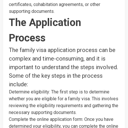
certificates, cohabitation agreements, or other
supporting documents.
The Application
Process
The family visa application process can be
complex and time-consuming, and it is
important to understand the steps involved.
Some of the key steps in the process
include:
Determine eligibility: The first step is to determine
whether you are eligible for a family visa. This involves
reviewing the eligibility requirements and gathering the
necessary supporting documents.
Complete the online application form: Once you have
determined your eligibility, you can complete the online