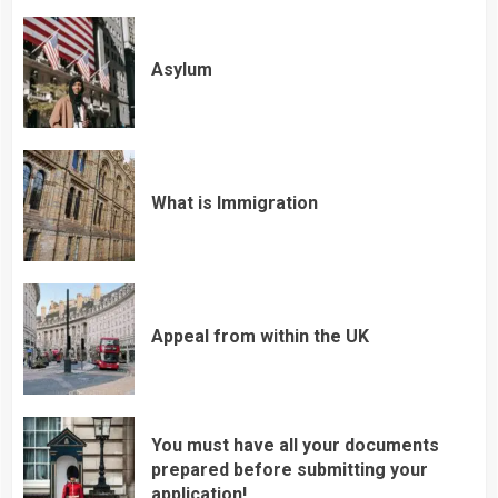
Asylum
What is Immigration
Appeal from within the UK
You must have all your documents
prepared before submitting your
application!