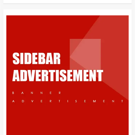
What is Immigration
3
Appeal from within the UK
4
You must have all your documents
prepared before submitting your
application!