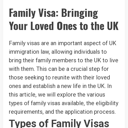
Family Visa: Bringing
Your Loved Ones to the UK
Family visas are an important aspect of UK
immigration law, allowing individuals to
bring their family members to the UK to live
with them. This can be a crucial step for
those seeking to reunite with their loved
ones and establish a new life in the UK. In
this article, we will explore the various
types of family visas available, the eligibility
requirements, and the application process.
Types of Family Visas