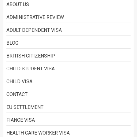
ABOUT US
What is Immigration
ADMINISTRATIVE REVIEW
3
ADULT DEPENDENT VISA
BLOG
BRITISH CITIZENSHIP
CHILD STUDENT VISA
CHILD VISA
CONTACT
EU SETTLEMENT
FIANCE VISA
HEALTH CARE WORKER VISA