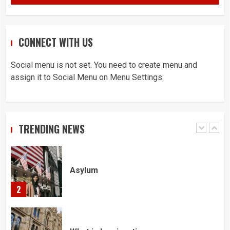
5
CONNECT WITH US
Home office UK
Social menu is not set. You need to create menu and
1
assign it to Social Menu on Menu Settings.
Asylum
TRENDING NEWS
2
What is Immigration
3