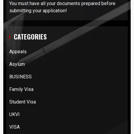
You must have all your documents prepared before
submitting your application!
CATEGORIES
Appeals
Asylum
BUSINESS
Family Visa
Student Visa
UKVI
VISA