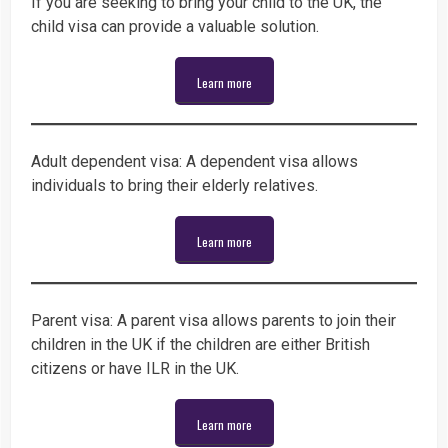
If you are seeking to bring your child to the UK, the
child visa can provide a valuable solution.
Learn more
Adult dependent visa: A dependent visa allows
individuals to bring their elderly relatives.
Learn more
Parent visa: A parent visa allows parents to join their
children in the UK if the children are either British
citizens or have ILR in the UK.
Learn more