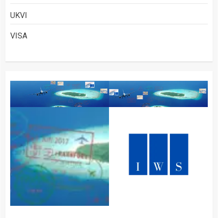
UKVI
VISA