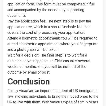
application form. This form must be completed in full
and accompanied by the necessary supporting
documents.
Pay the application fee: The next step is to pay the
application fee, which is a non-refundable fee that
covers the cost of processing your application.
Attend a biometric appointment: You will be required to
attend a biometric appointment, where your fingerprints
and a photograph will be taken.
Wait for a decision: The final step is to wait for a
decision on your application. This can take several
weeks or months, and you will be notified of the
outcome by email or post.
Conclusion
Family visas are an important aspect of UK immigration
law, allowing individuals to bring their loved ones to the
UK to live with them. With various types of family visas